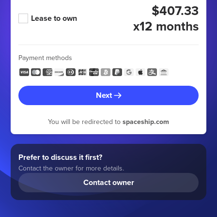
$407.33
Lease to own
x12 months
Payment methods
Next
You will be redirected to
spaceship.com
Prefer to discuss it first?
Contact the owner for more details.
Contact owner