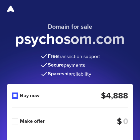
Domain for sale
psychosom.com
Free
transaction support
Secure
payments
Spaceship
reliability
$4,888
Buy now
$
Make offer